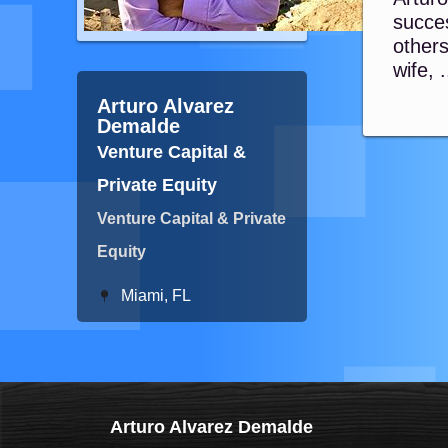
succes
other
wife, .
Arturo Alvarez
Demalde
Venture Capital &
Private Equity
Venture Capital & Private
Equity
Miami, FL
Arturo Alvarez Demalde