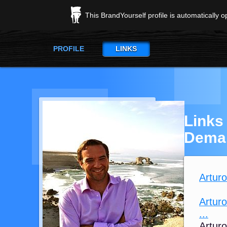
This BrandYourself profile is automatically 
PROFILE
LINKS
Links
Dema
Artur
Arturo
...
Arturo