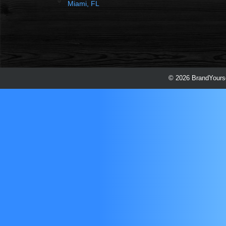
Miami, FL
© 2026 BrandYourse