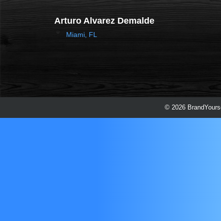
Arturo Alvarez Demalde
Miami, FL
© 2026 BrandYourse