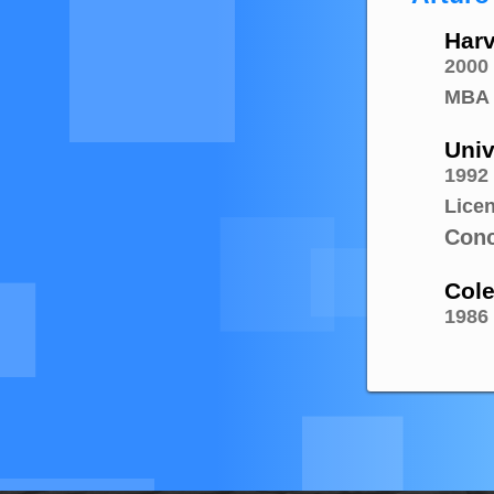
Harv
2000
MBA
Univ
1992
Lice
Conc
Cole
1986