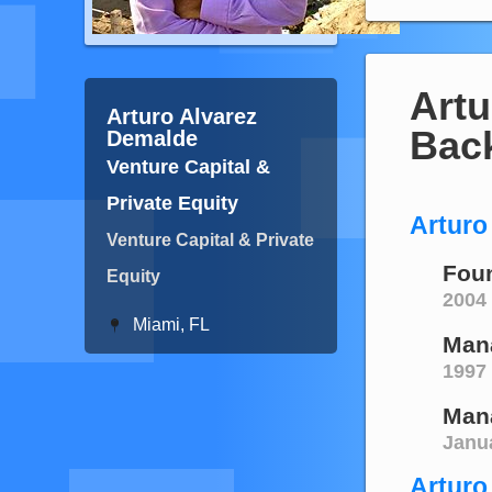
Artu
Arturo Alvarez
Bac
Demalde
Venture Capital &
Private Equity
Arturo
Venture Capital & Private
Foun
Equity
2004 
Miami, FL
Man
1997
Mana
Janu
Arturo