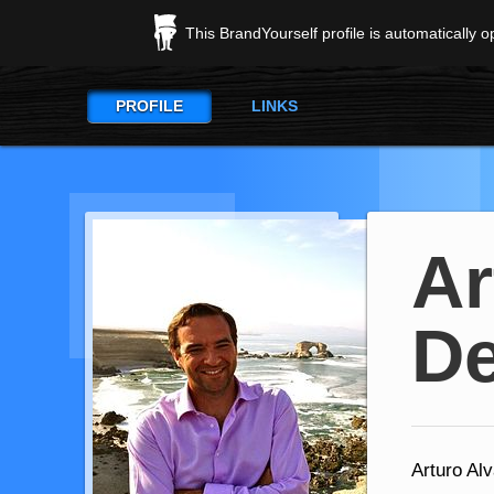
This BrandYourself profile is automatically 
PROFILE
LINKS
Ar
D
Arturo Al